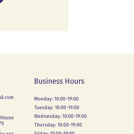
Business Hours
il.com
Monday: 10:00-19:00
Tuesday: 10:00-19:00
Wednesday: 10:00-19:00
 House
70
Thursday: 10:00-19:00
,
Friday: 10:00-19:00