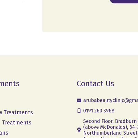
ments
Contact Us
arubabeautyclinic@gma
0191 260 3968
w Treatments
Second Floor, Bradburn
h Treatments
(above McDonalds), 64-
ans
Northumberland Street