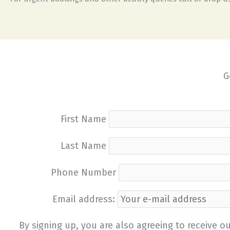
G
First Name
Last Name
Phone Number
Email address:
By signing up, you are also agreeing to receive 