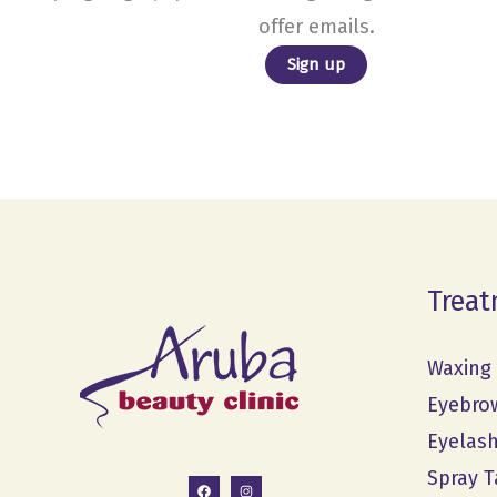
offer emails.
Treat
Waxing
Eyebro
Eyelas
Spray T