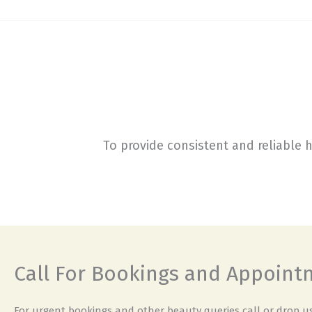
To provide consistent and reliable 
Call For Bookings and Appoin
For urgent bookings and other beauty queries call or drop us