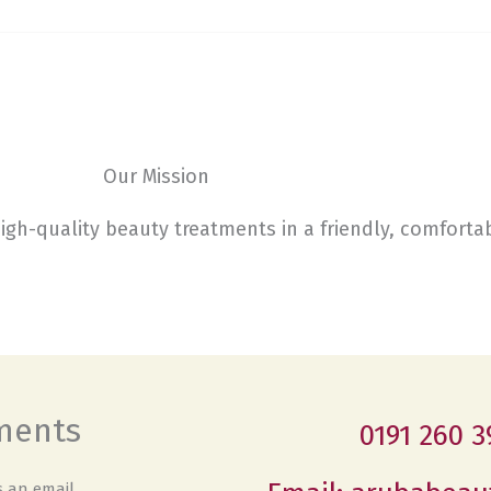
Our Mission
high-quality beauty treatments in a friendly, comfort
tments
0191 260 3
 an email.