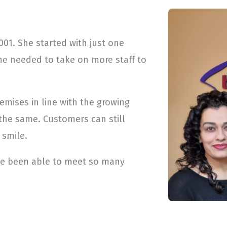
01. She started with just one
he needed to take on more staff to
emises in line with the growing
the same. Customers can still
 smile.
ve been able to meet so many