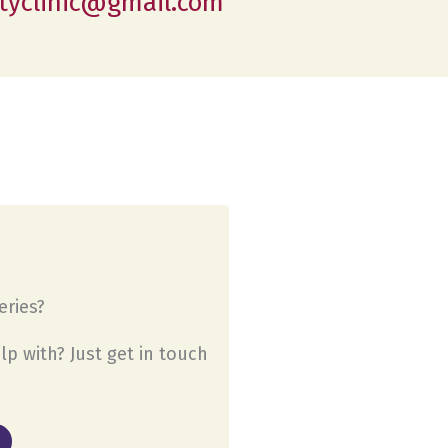
tyclinic@gmail.com
ries?
lp with? Just get in touch