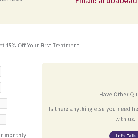
Email: arubabeau
et 15% Off Your First Treatment
Have Other Que
Is there anything else you need he
with us.
our monthly
Let's Talk