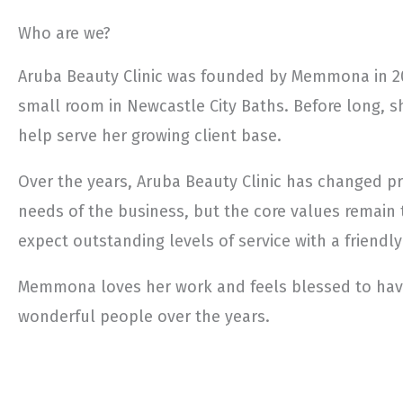
Who are we?
Aruba Beauty Clinic was founded by Memmona in 20
small room in Newcastle City Baths. Before long, s
help serve her growing client base.
Over the years, Aruba Beauty Clinic has changed pr
needs of the business, but the core values remain 
expect outstanding levels of service with a friendly
Memmona loves her work and feels blessed to ha
wonderful people over the years.