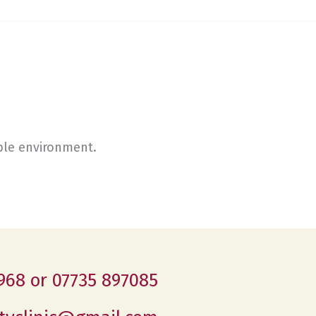
able environment.
968 or 07735 897085