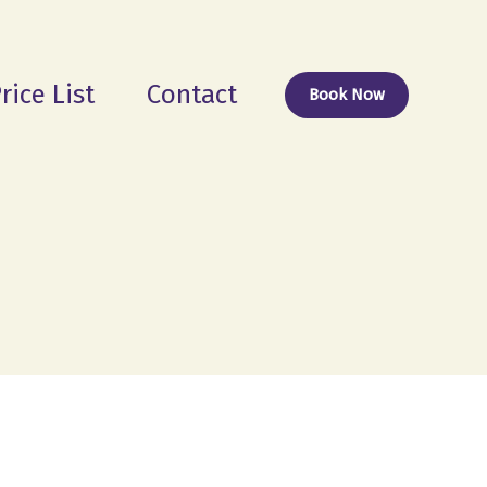
rice List
Contact
Book Now