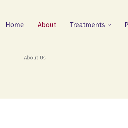
Home
About
Treatments
P
About Us