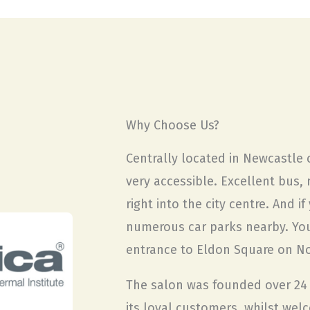
Why Choose Us?
Centrally located in Newcastle c
very accessible. Excellent bus, 
right into the city centre. And i
numerous car parks nearby. You’
entrance to Eldon Square on N
The salon was founded over 24 
its loyal customers, whilst wel