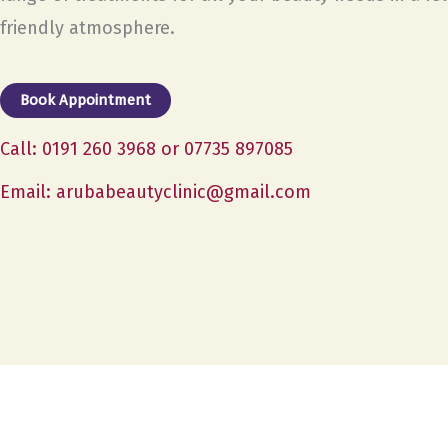
friendly atmosphere.
Book Appointment
Call: 0191 260 3968 or 07735 897085
Email: arubabeautyclinic@gmail.com