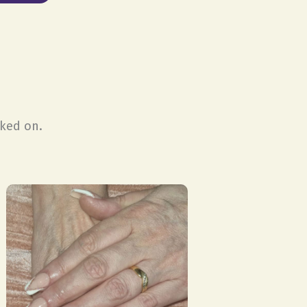
rked on.