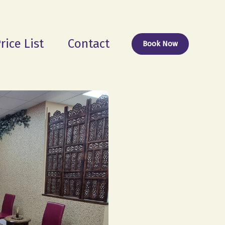
rice List
Contact
Book Now