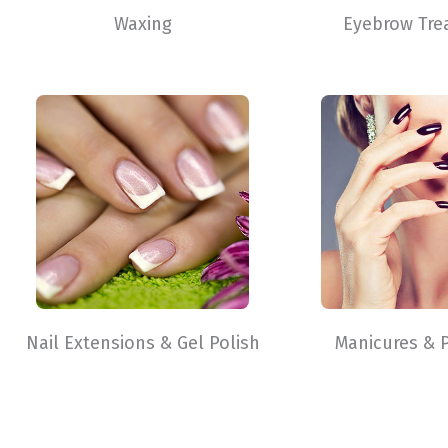
Waxing
Eyebrow Tre
Nail Extensions & Gel Polish
Manicures & 