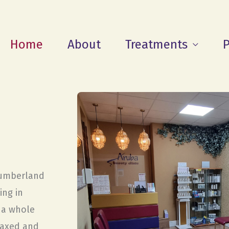
Home
About
Treatments
P
humberland
ing in
r a whole
laxed and