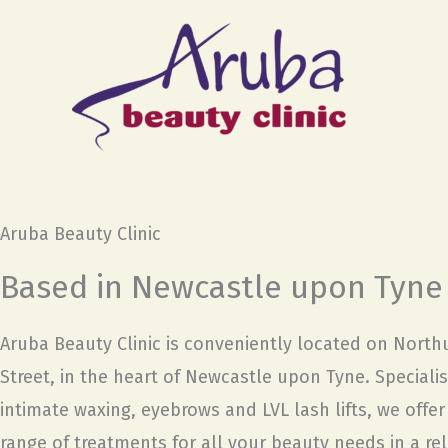
Skip
to
content
Aruba Beauty Clinic
Based in Newcastle upon Tyne
Aruba Beauty Clinic is conveniently located on Nort
Street, in the heart of Newcastle upon Tyne. Specialis
intimate waxing, eyebrows and LVL lash lifts, we offe
range of treatments for all your beauty needs in a re