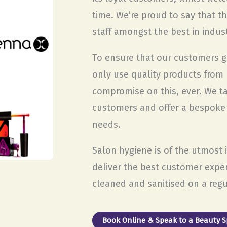
time. We’re proud to say that t
staff amongst the best in indust
To ensure that our customers ge
only use quality products from
compromise on this, ever. We t
customers and offer a bespoke se
needs.
Salon hygiene is of the utmost
deliver the best customer expe
cleaned and sanitised on a regu
Book Online & Speak to a Beauty Sp