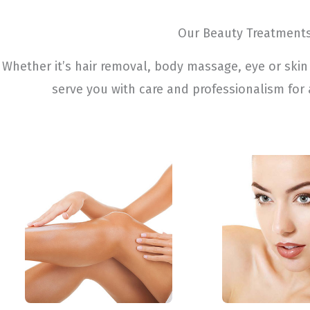
Our Beauty Treatment
Whether it’s hair removal, body massage, eye or skin 
serve you with care and professionalism for 