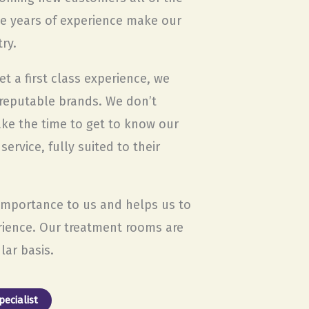
he years of experience make our
ry.
t a first class experience, we
 reputable brands. We don’t
ake the time to get to know our
rvice, fully suited to their
 importance to us and helps us to
rience. Our treatment rooms are
lar basis.
ecialist