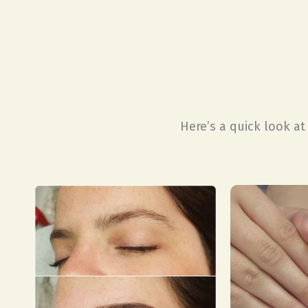
Here’s a quick look a