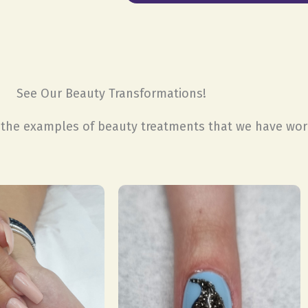
See Our Beauty Transformations!
t the examples of beauty treatments that we have wo