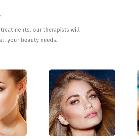
s
treatments, our therapists will
all your beauty needs.