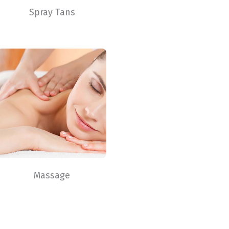
Spray Tans
Massage