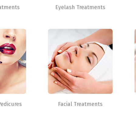
atments
Eyelash Treatments
Pedicures
Facial Treatments