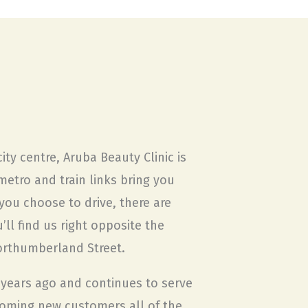
ity centre, Aruba Beauty Clinic is
metro and train links bring you
f you choose to drive, there are
ll find us right opposite the
orthumberland Street.
years ago and continues to serve
coming new customers all of the